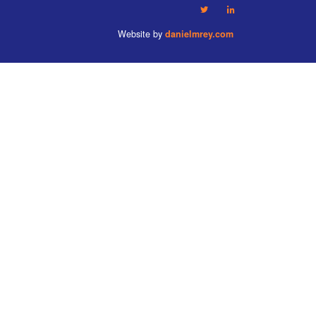
Website by
danielmrey.com