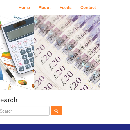
Home
About
Feeds
Contact
earch
earch
twitter
linkedin