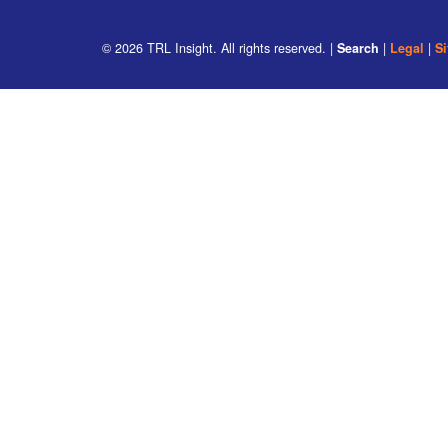
© 2026
TRL Insight
. All rights reserved. |
Search
|
Legal
|
S